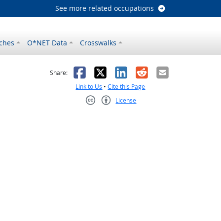
See more related occupations
ches
O*NET Data
Crosswalks
as helpful
t was not helpful
Facebook
X
LinkedIn
Reddit
Email
Share:
Link to Us
•
Cite this Page
License
Creative Commons CC-BY