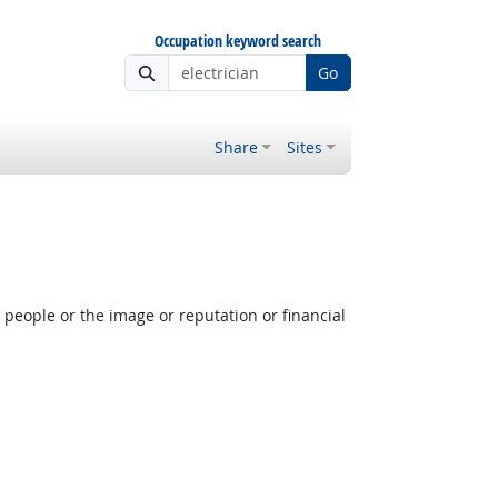
Occupation keyword search
Go
Share
Sites
people or the image or reputation or financial