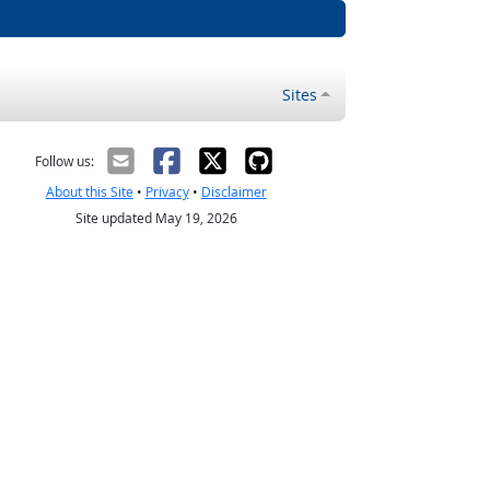
Sites
Follow us:
About this Site
•
Privacy
•
Disclaimer
Site updated May 19, 2026