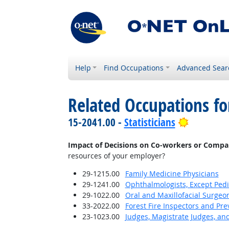
Help
Find Occupations
Advanced Sear
Related Occupations f
Bright Ou
15-2041.00 -
Statisticians
Impact of Decisions on Co-workers or Compa
resources of your employer?
29-1215.00
Family Medicine Physicians
29-1241.00
Ophthalmologists, Except Pedi
29-1022.00
Oral and Maxillofacial Surgeo
33-2022.00
Forest Fire Inspectors and Pre
23-1023.00
Judges, Magistrate Judges, an