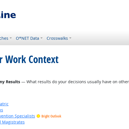
ches
O*NET Data
Crosswalks
or Work Context
tlook
ny Results
— What results do your decisions usually have on other 
atric
ns
vention Specialists
Bright Outlook
d Magistrates