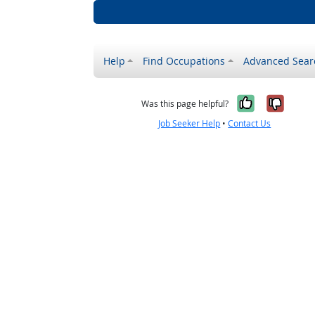
Help
Find Occupations
Advanced Sear
Yes, it w
No, i
Was this page helpful?
Job Seeker Help
•
Contact Us