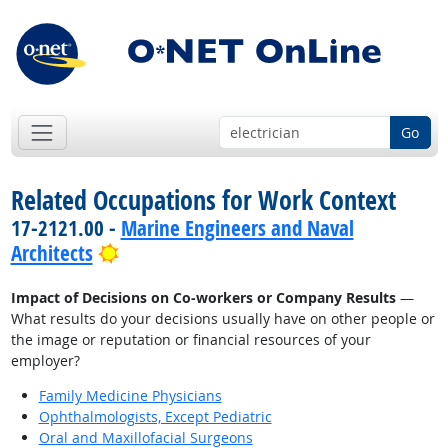
Go
Related Occupations for Work Context
17-2121.00 -
Marine Engineers and Naval
Bright Outlook
Architects
Impact of Decisions on Co-workers or Company Results
—
What results do your decisions usually have on other people or
the image or reputation or financial resources of your
employer?
Family Medicine Physicians
Ophthalmologists, Except Pediatric
Oral and Maxillofacial Surgeons