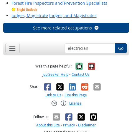
Forest Fire Inspectors and Prevention Specialists
Bright Outlook
Judges, Magistrate Judges, and Magistrates
See more related occupations
Go
Yes, it was help
No, it was n
Was this page helpful?
Job Seeker Help
•
Contact Us
Facebook
X
LinkedIn
Reddit
Email
Share:
Link to Us
•
Cite this Page
License
Creative Commons CC-BY
Follow us:
About this Site
•
Privacy
•
Disclaimer