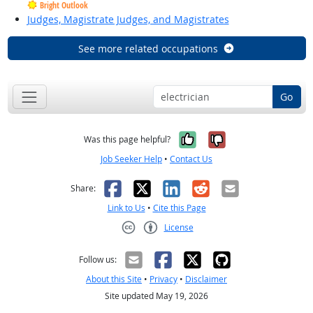
Bright Outlook
Judges, Magistrate Judges, and Magistrates
See more related occupations
Go
Yes, it was help
No, it was n
Was this page helpful?
Job Seeker Help
•
Contact Us
Facebook
X
LinkedIn
Reddit
Email
Share:
Link to Us
•
Cite this Page
License
Creative Commons CC-BY
Follow us:
About this Site
•
Privacy
•
Disclaimer
Site updated May 19, 2026