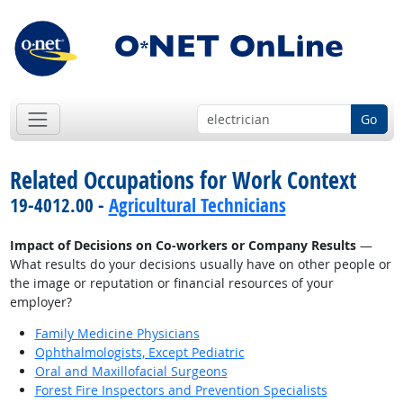
Go
Related Occupations for Work Context
19-4012.00 -
Agricultural Technicians
Impact of Decisions on Co-workers or Company Results
—
What results do your decisions usually have on other people or
the image or reputation or financial resources of your
employer?
Family Medicine Physicians
Ophthalmologists, Except Pediatric
Oral and Maxillofacial Surgeons
Forest Fire Inspectors and Prevention Specialists