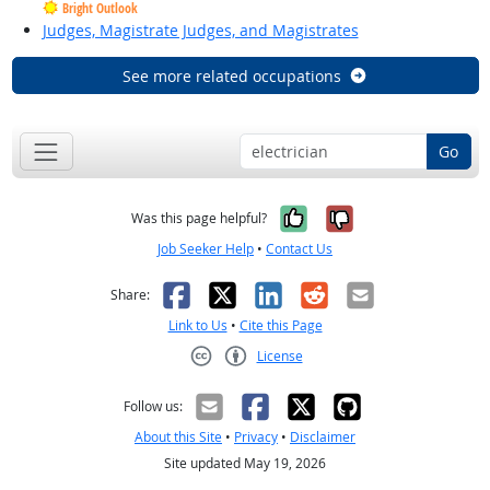
Bright Outlook
Judges, Magistrate Judges, and Magistrates
See more related occupations
Go
Yes, it was help
No, it was n
Was this page helpful?
Job Seeker Help
•
Contact Us
Facebook
X
LinkedIn
Reddit
Email
Share:
Link to Us
•
Cite this Page
License
Creative Commons CC-BY
Follow us:
About this Site
•
Privacy
•
Disclaimer
Site updated May 19, 2026