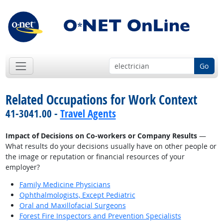
Go
Related Occupations for Work Context
41-3041.00 -
Travel Agents
Impact of Decisions on Co-workers or Company Results
—
What results do your decisions usually have on other people or
the image or reputation or financial resources of your
employer?
Family Medicine Physicians
Ophthalmologists, Except Pediatric
Oral and Maxillofacial Surgeons
Forest Fire Inspectors and Prevention Specialists