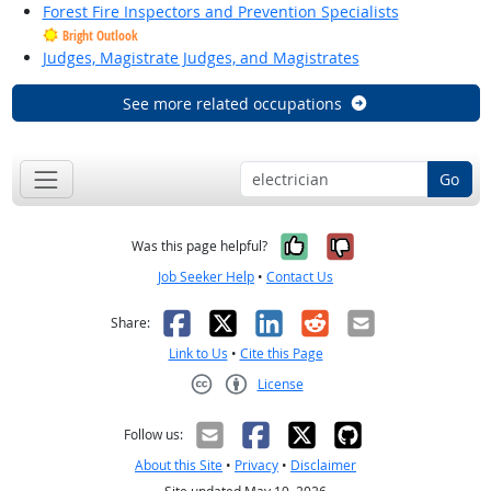
Forest Fire Inspectors and Prevention Specialists
Bright Outlook
Judges, Magistrate Judges, and Magistrates
See more related occupations
Go
Yes, it was help
No, it was n
Was this page helpful?
Job Seeker Help
•
Contact Us
Facebook
X
LinkedIn
Reddit
Email
Share:
Link to Us
•
Cite this Page
License
Creative Commons CC-BY
Follow us:
About this Site
•
Privacy
•
Disclaimer