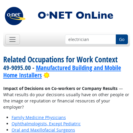
Go
Related Occupations for Work Context
49-9095.00 -
Manufactured Building and Mobile
Bright Outlook
Home Installers
Impact of Decisions on Co-workers or Company Results
—
What results do your decisions usually have on other people or
the image or reputation or financial resources of your
employer?
Family Medicine Physicians
Ophthalmologists, Except Pediatric
Oral and Maxillofacial Surgeons