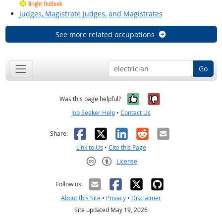
Bright Outlook
Judges, Magistrate Judges, and Magistrates
See more related occupations
Go
Yes, it was help
No, it was n
Was this page helpful?
Job Seeker Help
•
Contact Us
Facebook
X
LinkedIn
Reddit
Email
Share:
Link to Us
•
Cite this Page
License
Creative Commons CC-BY
Follow us:
About this Site
•
Privacy
•
Disclaimer
Site updated May 19, 2026