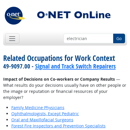
Go
Related Occupations for Work Context
49-9097.00 -
Signal and Track Switch Repairers
Impact of Decisions on Co-workers or Company Results
—
What results do your decisions usually have on other people or
the image or reputation or financial resources of your
employer?
Family Medicine Physicians
Ophthalmologists, Except Pediatric
Oral and Maxillofacial Surgeons
Forest Fire Inspectors and Prevention Specialists