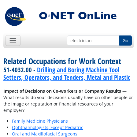
Go
Related Occupations for Work Context
51-4032.00 -
Drilling and Boring Machine Tool
Setters, Operators, and Tenders, Metal and Plastic
Impact of Decisions on Co-workers or Company Results
—
What results do your decisions usually have on other people or
the image or reputation or financial resources of your
employer?
Family Medicine Physicians
Ophthalmologists, Except Pediatric
Oral and Maxillofacial Surgeons