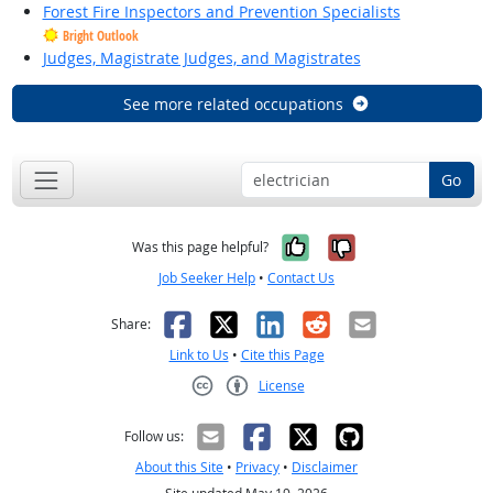
Forest Fire Inspectors and Prevention Specialists
Bright Outlook
Judges, Magistrate Judges, and Magistrates
See more related occupations
Go
Yes, it was help
No, it was n
Was this page helpful?
Job Seeker Help
•
Contact Us
Facebook
X
LinkedIn
Reddit
Email
Share:
Link to Us
•
Cite this Page
License
Creative Commons CC-BY
Follow us:
About this Site
•
Privacy
•
Disclaimer