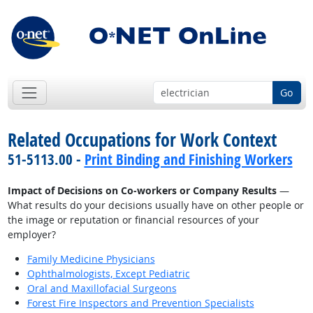
Go
Related Occupations for Work Context
51-5113.00 -
Print Binding and Finishing Workers
Impact of Decisions on Co-workers or Company Results
—
What results do your decisions usually have on other people or
the image or reputation or financial resources of your
employer?
Family Medicine Physicians
Ophthalmologists, Except Pediatric
Oral and Maxillofacial Surgeons
Forest Fire Inspectors and Prevention Specialists