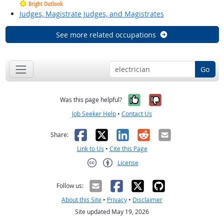
Bright Outlook
Judges, Magistrate Judges, and Magistrates
See more related occupations
Go
Yes, it was help
No, it was n
Was this page helpful?
Job Seeker Help
•
Contact Us
Facebook
X
LinkedIn
Reddit
Email
Share:
Link to Us
•
Cite this Page
License
Creative Commons CC-BY
Follow us:
About this Site
•
Privacy
•
Disclaimer
Site updated May 19, 2026