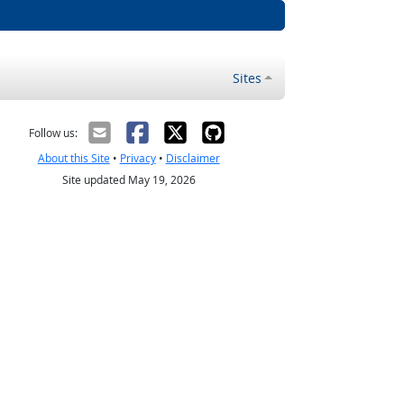
Sites
Follow us:
About this Site
•
Privacy
•
Disclaimer
Site updated May 19, 2026