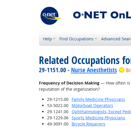
Help
Find Occupations
Advanced Sear
Related Occupations f
29-1151.00 -
Nurse Anesthetists
Br
Frequency of Decision Making
— How often is 
reputation of the organization?
29-1215.00
Family Medicine Physicians
53-5022.00
Motorboat Operators
29-1241.00
Ophthalmologists, Except Pedi
29-1229.06
Sports Medicine Physicians
49-3091.00
Bicycle Repairers