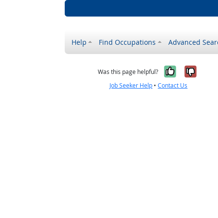
Help
Find Occupations
Advanced Sear
Yes, it w
No, i
Was this page helpful?
Job Seeker Help
•
Contact Us