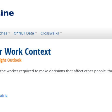
ches
O*NET Data
Crosswalks
or Work Context
ight Outlook
the worker required to make decisions that affect other people, th
atric