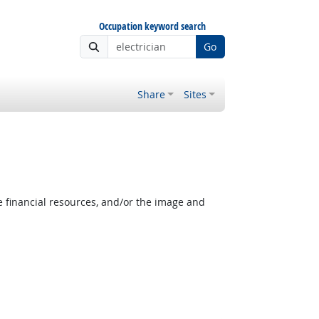
Occupation keyword search
Go
Share
Sites
e financial resources, and/or the image and