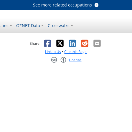
See more related occupations
ches
O*NET Data
Crosswalks
as helpful
t was not helpful
Facebook
X
LinkedIn
Reddit
Email
Share:
Link to Us
•
Cite this Page
License
Creative Commons CC-BY