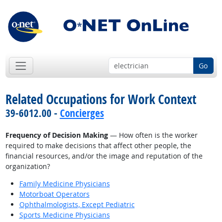
Go
Related Occupations for Work Context
39-6012.00 -
Concierges
Frequency of Decision Making
— How often is the worker
required to make decisions that affect other people, the
financial resources, and/or the image and reputation of the
organization?
Family Medicine Physicians
Motorboat Operators
Ophthalmologists, Except Pediatric
Sports Medicine Physicians