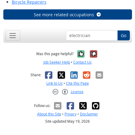
Bicycle Repairers
See more related occupations
Go
Yes, it was help
No, it was n
Was this page helpful?
Job Seeker Help
•
Contact Us
Facebook
X
LinkedIn
Reddit
Email
Share:
Link to Us
•
Cite this Page
License
Creative Commons CC-BY
Follow us:
About this Site
•
Privacy
•
Disclaimer
Site updated May 19, 2026