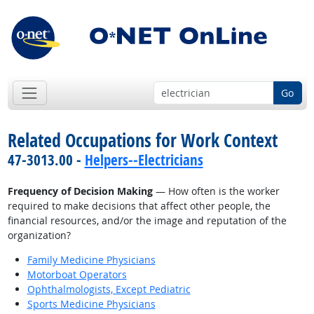
Go
Related Occupations for Work Context
47-3013.00 -
Helpers--Electricians
Frequency of Decision Making
— How often is the worker
required to make decisions that affect other people, the
financial resources, and/or the image and reputation of the
organization?
Family Medicine Physicians
Motorboat Operators
Ophthalmologists, Except Pediatric
Sports Medicine Physicians