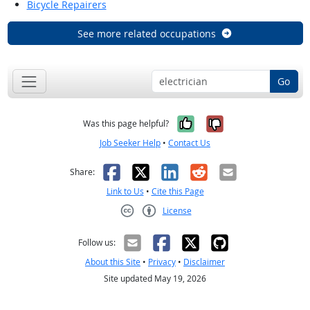
Bicycle Repairers
See more related occupations
Go
Yes, it was help
No, it was n
Was this page helpful?
Job Seeker Help
•
Contact Us
Facebook
X
LinkedIn
Reddit
Email
Share:
Link to Us
•
Cite this Page
License
Creative Commons CC-BY
Follow us:
About this Site
•
Privacy
•
Disclaimer
Site updated May 19, 2026