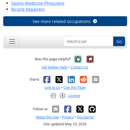
Sports Medicine Physicians
Bicycle Repairers
See more related occupations
Go
Yes, it was help
No, it was n
Was this page helpful?
Job Seeker Help
•
Contact Us
Facebook
X
LinkedIn
Reddit
Email
Share:
Link to Us
•
Cite this Page
License
Creative Commons CC-BY
Follow us:
About this Site
•
Privacy
•
Disclaimer
Site updated May 19, 2026