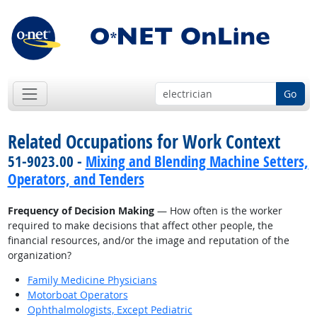
Go
Related Occupations for Work Context
51-9023.00 -
Mixing and Blending Machine Setters,
Operators, and Tenders
Frequency of Decision Making
— How often is the worker
required to make decisions that affect other people, the
financial resources, and/or the image and reputation of the
organization?
Family Medicine Physicians
Motorboat Operators
Ophthalmologists, Except Pediatric