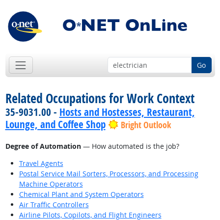
Go
Related Occupations for Work Context
35-9031.00 -
Hosts and Hostesses, Restaurant,
Lounge, and Coffee Shop
Bright Outlook
Degree of Automation
— How automated is the job?
Travel Agents
Postal Service Mail Sorters, Processors, and Processing
Machine Operators
Chemical Plant and System Operators
Air Traffic Controllers
Airline Pilots, Copilots, and Flight Engineers