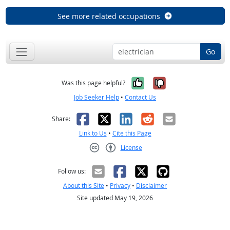
See more related occupations
Go
Yes, it was help
No, it was n
Was this page helpful?
Job Seeker Help
•
Contact Us
Facebook
X
LinkedIn
Reddit
Email
Share:
Link to Us
•
Cite this Page
License
Creative Commons CC-BY
Follow us:
About this Site
•
Privacy
•
Disclaimer
Site updated May 19, 2026