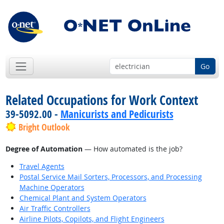
Go
Related Occupations for Work Context
39-5092.00 -
Manicurists and Pedicurists
Bright Outlook
Degree of Automation
— How automated is the job?
Travel Agents
Postal Service Mail Sorters, Processors, and Processing
Machine Operators
Chemical Plant and System Operators
Air Traffic Controllers
Airline Pilots, Copilots, and Flight Engineers