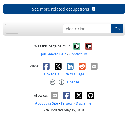
See more related occupations
Go
Yes, it was help
No, it was n
Was this page helpful?
Job Seeker Help
•
Contact Us
Facebook
X
LinkedIn
Reddit
Email
Share:
Link to Us
•
Cite this Page
License
Creative Commons CC-BY
Follow us:
About this Site
•
Privacy
•
Disclaimer
Site updated May 19, 2026