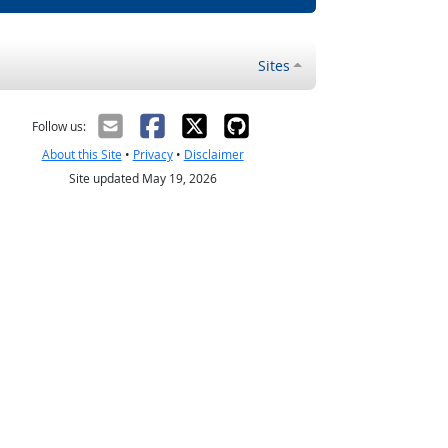
Sites
Follow us:
About this Site
•
Privacy
•
Disclaimer
Site updated May 19, 2026