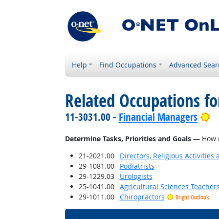
Help
Find Occupations
Advanced Sear
Related Occupations f
Br
11-3031.00 -
Financial Managers
Determine Tasks, Priorities and Goals
— How mu
21-2021.00
Directors, Religious Activities
29-1081.00
Podiatrists
29-1229.03
Urologists
25-1041.00
Agricultural Sciences Teacher
29-1011.00
Chiropractors
Bright Outlook