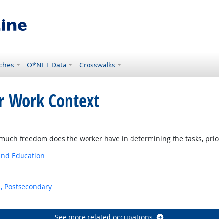
ches
O*NET Data
Crosswalks
or Work Context
ight Outlook
ch freedom does the worker have in determining the tasks, priorit
 and Education
s, Postsecondary
See more related occupations