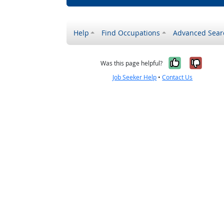
Help
Find Occupations
Advanced Sear
Yes, it w
No, i
Was this page helpful?
Job Seeker Help
•
Contact Us