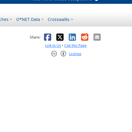
ches
O*NET Data
Crosswalks
as helpful
t was not helpful
Facebook
X
LinkedIn
Reddit
Email
Share:
Link to Us
•
Cite this Page
License
Creative Commons CC-BY