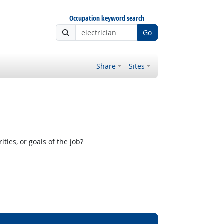
Occupation keyword search
Go
Share
Sites
ies, or goals of the job?