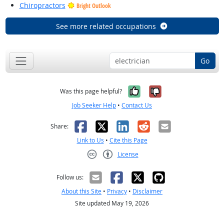
Chiropractors
Bright Outlook
See more related occupations
Go
Yes, it was help
No, it was n
Was this page helpful?
Job Seeker Help
•
Contact Us
Facebook
X
LinkedIn
Reddit
Email
Share:
Link to Us
•
Cite this Page
License
Creative Commons CC-BY
Follow us:
About this Site
•
Privacy
•
Disclaimer
Site updated May 19, 2026