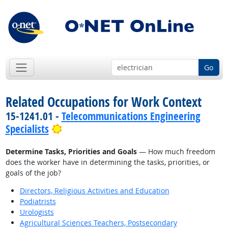
Go
Related Occupations for Work Context
15-1241.01 -
Telecommunications Engineering
Bright Outlook
Specialists
Determine Tasks, Priorities and Goals
— How much freedom
does the worker have in determining the tasks, priorities, or
goals of the job?
Directors, Religious Activities and Education
Podiatrists
Urologists
Agricultural Sciences Teachers, Postsecondary