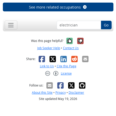
See more related occupations
Go
Yes, it was help
No, it was n
Was this page helpful?
Job Seeker Help
•
Contact Us
Facebook
X
LinkedIn
Reddit
Email
Share:
Link to Us
•
Cite this Page
License
Creative Commons CC-BY
Follow us:
About this Site
•
Privacy
•
Disclaimer
Site updated May 19, 2026