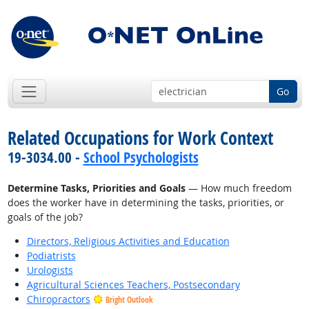
Go
Related Occupations for Work Context
19-3034.00 -
School Psychologists
Determine Tasks, Priorities and Goals
— How much freedom
does the worker have in determining the tasks, priorities, or
goals of the job?
Directors, Religious Activities and Education
Podiatrists
Urologists
Agricultural Sciences Teachers, Postsecondary
Chiropractors
Bright Outlook