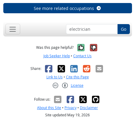
See more related occupations
Go
Yes, it was help
No, it was n
Was this page helpful?
Job Seeker Help
•
Contact Us
Facebook
X
LinkedIn
Reddit
Email
Share:
Link to Us
•
Cite this Page
License
Creative Commons CC-BY
Follow us:
About this Site
•
Privacy
•
Disclaimer
Site updated May 19, 2026