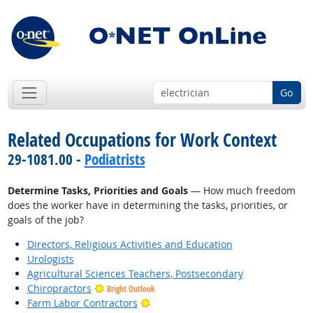
Go
Related Occupations for Work Context
29-1081.00 -
Podiatrists
Determine Tasks, Priorities and Goals
— How much freedom
does the worker have in determining the tasks, priorities, or
goals of the job?
Directors, Religious Activities and Education
Urologists
Agricultural Sciences Teachers, Postsecondary
Chiropractors
Bright Outlook
Bright Outlook
Farm Labor Contractors