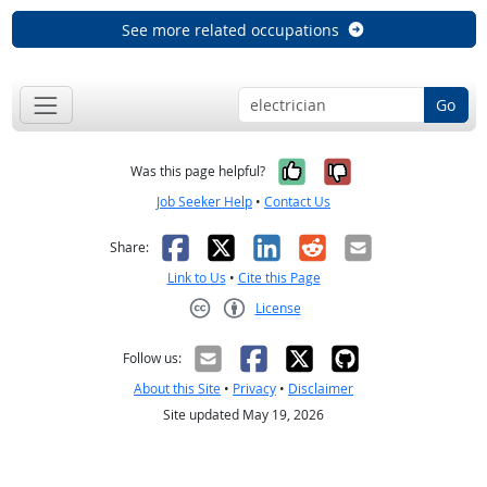
See more related occupations
Go
Yes, it was help
No, it was n
Was this page helpful?
Job Seeker Help
•
Contact Us
Facebook
X
LinkedIn
Reddit
Email
Share:
Link to Us
•
Cite this Page
License
Creative Commons CC-BY
Follow us:
About this Site
•
Privacy
•
Disclaimer
Site updated May 19, 2026