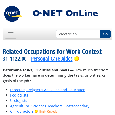
Go
Related Occupations for Work Context
Bright Outlook
31-1122.00 -
Personal Care Aides
Determine Tasks, Priorities and Goals
— How much freedom
does the worker have in determining the tasks, priorities, or
goals of the job?
Directors, Religious Activities and Education
Podiatrists
Urologists
Agricultural Sciences Teachers, Postsecondary
Chiropractors
Bright Outlook