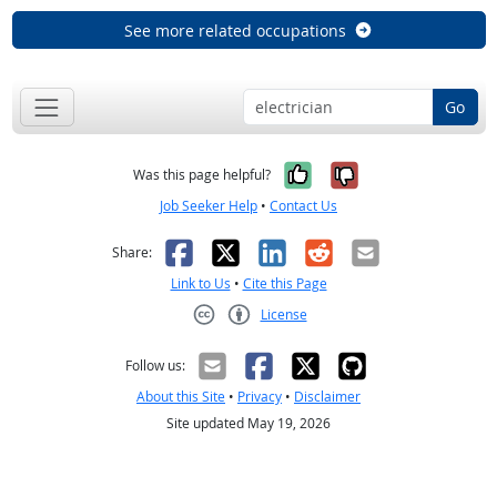
See more related occupations
Go
Yes, it was help
No, it was n
Was this page helpful?
Job Seeker Help
•
Contact Us
Facebook
X
LinkedIn
Reddit
Email
Share:
Link to Us
•
Cite this Page
License
Creative Commons CC-BY
Follow us:
About this Site
•
Privacy
•
Disclaimer
Site updated May 19, 2026