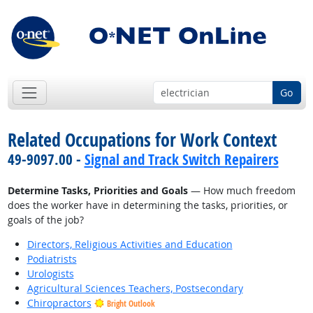
Go
Related Occupations for Work Context
49-9097.00 -
Signal and Track Switch Repairers
Determine Tasks, Priorities and Goals
— How much freedom
does the worker have in determining the tasks, priorities, or
goals of the job?
Directors, Religious Activities and Education
Podiatrists
Urologists
Agricultural Sciences Teachers, Postsecondary
Chiropractors
Bright Outlook