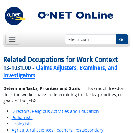
Go
Related Occupations for Work Context
13-1031.00 -
Claims Adjusters, Examiners, and
Investigators
Determine Tasks, Priorities and Goals
— How much freedom
does the worker have in determining the tasks, priorities, or
goals of the job?
Directors, Religious Activities and Education
Podiatrists
Urologists
Agricultural Sciences Teachers, Postsecondary