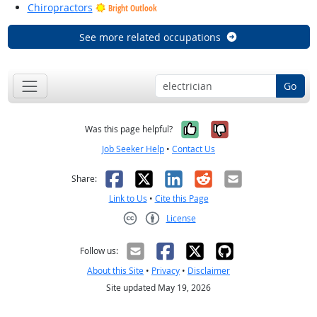
Chiropractors
Bright Outlook
See more related occupations
Go
Yes, it was help
No, it was n
Was this page helpful?
Job Seeker Help
•
Contact Us
Facebook
X
LinkedIn
Reddit
Email
Share:
Link to Us
•
Cite this Page
License
Creative Commons CC-BY
Follow us:
About this Site
•
Privacy
•
Disclaimer
Site updated May 19, 2026