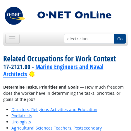
Go
Related Occupations for Work Context
17-2121.00 -
Marine Engineers and Naval
Bright Outlook
Architects
Determine Tasks, Priorities and Goals
— How much freedom
does the worker have in determining the tasks, priorities, or
goals of the job?
Directors, Religious Activities and Education
Podiatrists
Urologists
Agricultural Sciences Teachers, Postsecondary