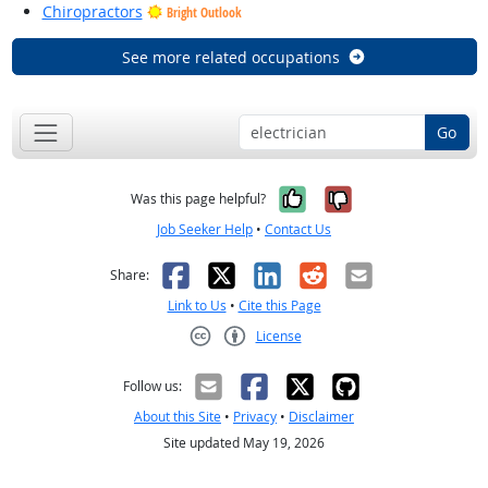
Chiropractors
Bright Outlook
See more related occupations
Go
Yes, it was help
No, it was n
Was this page helpful?
Job Seeker Help
•
Contact Us
Facebook
X
LinkedIn
Reddit
Email
Share:
Link to Us
•
Cite this Page
License
Creative Commons CC-BY
Follow us:
About this Site
•
Privacy
•
Disclaimer
Site updated May 19, 2026