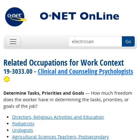
Go
Related Occupations for Work Context
19-3033.00 -
Clinical and Counseling Psychologists
Bright Outlook
Determine Tasks, Priorities and Goals
— How much freedom
does the worker have in determining the tasks, priorities, or
goals of the job?
Directors, Religious Activities and Education
Podiatrists
Urologists
Agricultural Sciences Teachers, Postsecondary