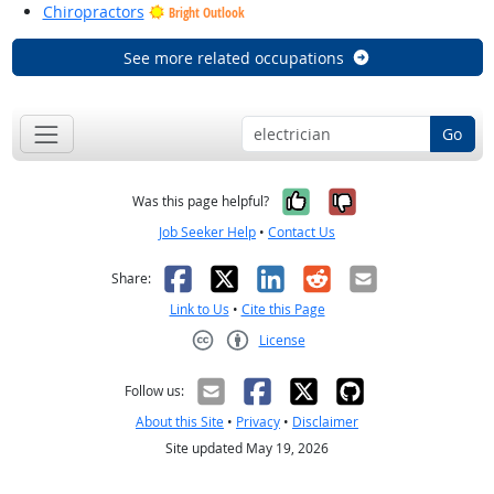
Chiropractors
Bright Outlook
See more related occupations
Go
Yes, it was help
No, it was n
Was this page helpful?
Job Seeker Help
•
Contact Us
Facebook
X
LinkedIn
Reddit
Email
Share:
Link to Us
•
Cite this Page
License
Creative Commons CC-BY
Follow us:
About this Site
•
Privacy
•
Disclaimer
Site updated May 19, 2026