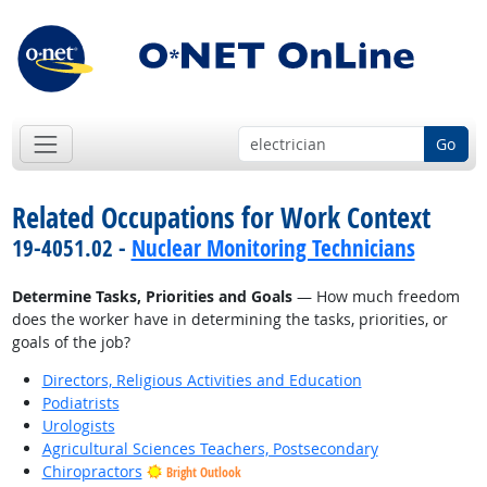
Go
Related Occupations for Work Context
19-4051.02 -
Nuclear Monitoring Technicians
Determine Tasks, Priorities and Goals
— How much freedom
does the worker have in determining the tasks, priorities, or
goals of the job?
Directors, Religious Activities and Education
Podiatrists
Urologists
Agricultural Sciences Teachers, Postsecondary
Chiropractors
Bright Outlook