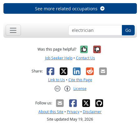
See more related occupations
Go
Yes, it was help
No, it was n
Was this page helpful?
Job Seeker Help
•
Contact Us
Facebook
X
LinkedIn
Reddit
Email
Share:
Link to Us
•
Cite this Page
License
Creative Commons CC-BY
Follow us:
About this Site
•
Privacy
•
Disclaimer
Site updated May 19, 2026