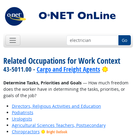
Go
Related Occupations for Work Context
Bright Out
43-5011.00 -
Cargo and Freight Agents
Determine Tasks, Priorities and Goals
— How much freedom
does the worker have in determining the tasks, priorities, or
goals of the job?
Directors, Religious Activities and Education
Podiatrists
Urologists
Agricultural Sciences Teachers, Postsecondary
Chiropractors
Bright Outlook