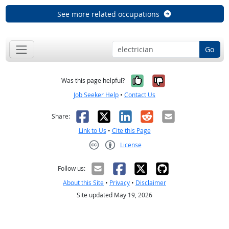
See more related occupations
Go
Yes, it was help
No, it was n
Was this page helpful?
Job Seeker Help
•
Contact Us
Facebook
X
LinkedIn
Reddit
Email
Share:
Link to Us
•
Cite this Page
License
Creative Commons CC-BY
Follow us:
About this Site
•
Privacy
•
Disclaimer
Site updated May 19, 2026