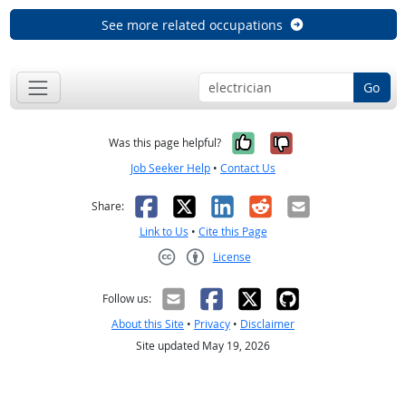
See more related occupations
Go
Yes, it was help
No, it was n
Was this page helpful?
Job Seeker Help
•
Contact Us
Facebook
X
LinkedIn
Reddit
Email
Share:
Link to Us
•
Cite this Page
License
Creative Commons CC-BY
Follow us:
About this Site
•
Privacy
•
Disclaimer
Site updated May 19, 2026