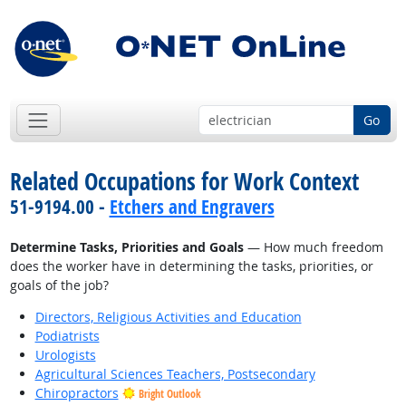
Go
Related Occupations for Work Context
51-9194.00 -
Etchers and Engravers
Determine Tasks, Priorities and Goals
— How much freedom
does the worker have in determining the tasks, priorities, or
goals of the job?
Directors, Religious Activities and Education
Podiatrists
Urologists
Agricultural Sciences Teachers, Postsecondary
Chiropractors
Bright Outlook