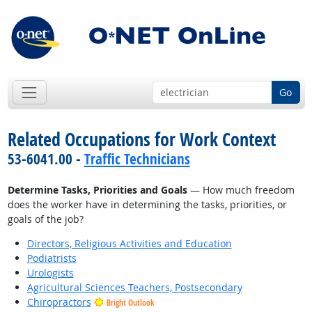
Go
Related Occupations for Work Context
53-6041.00 -
Traffic Technicians
Determine Tasks, Priorities and Goals
— How much freedom
does the worker have in determining the tasks, priorities, or
goals of the job?
Directors, Religious Activities and Education
Podiatrists
Urologists
Agricultural Sciences Teachers, Postsecondary
Chiropractors
Bright Outlook