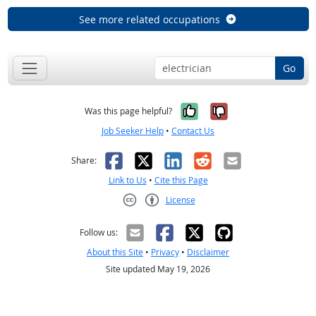
See more related occupations
Go
Yes, it was help
No, it was n
Was this page helpful?
Job Seeker Help
•
Contact Us
Facebook
X
LinkedIn
Reddit
Email
Share:
Link to Us
•
Cite this Page
License
Creative Commons CC-BY
Follow us:
About this Site
•
Privacy
•
Disclaimer
Site updated May 19, 2026