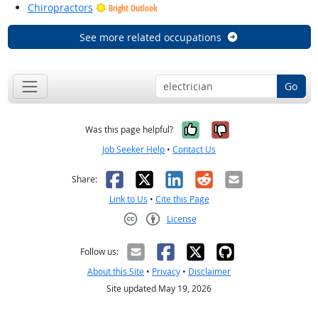
Chiropractors
Bright Outlook
See more related occupations
Go
Yes, it was help
No, it was n
Was this page helpful?
Job Seeker Help
•
Contact Us
Facebook
X
LinkedIn
Reddit
Email
Share:
Link to Us
•
Cite this Page
License
Creative Commons CC-BY
Follow us:
About this Site
•
Privacy
•
Disclaimer
Site updated May 19, 2026