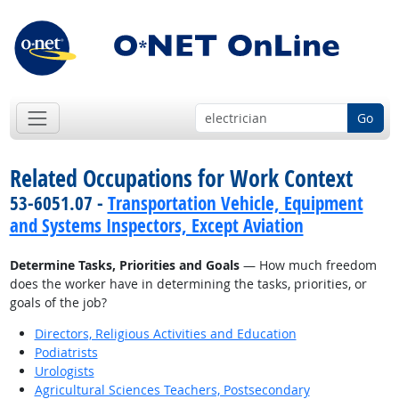
Go
Related Occupations for Work Context
53-6051.07 -
Transportation Vehicle, Equipment
and Systems Inspectors, Except Aviation
Determine Tasks, Priorities and Goals
— How much freedom
does the worker have in determining the tasks, priorities, or
goals of the job?
Directors, Religious Activities and Education
Podiatrists
Urologists
Agricultural Sciences Teachers, Postsecondary