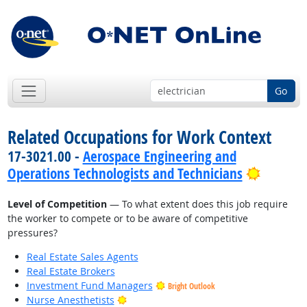
Go
Related Occupations for Work Context
17-3021.00 -
Aerospace Engineering and
Bright 
Operations Technologists and Technicians
Level of Competition
— To what extent does this job require
the worker to compete or to be aware of competitive
pressures?
Real Estate Sales Agents
Real Estate Brokers
Investment Fund Managers
Bright Outlook
Bright Outlook
Nurse Anesthetists