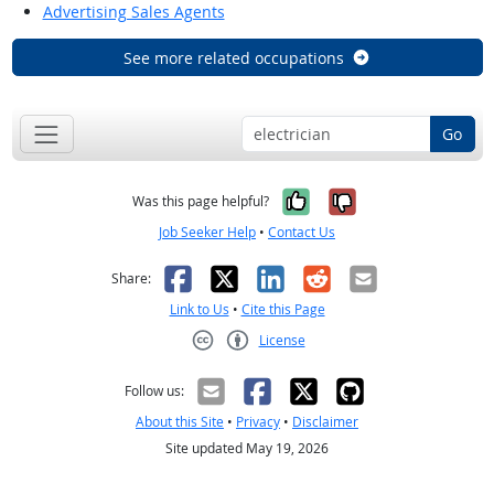
Advertising Sales Agents
See more related occupations
Go
Yes, it was help
No, it was n
Was this page helpful?
Job Seeker Help
•
Contact Us
Facebook
X
LinkedIn
Reddit
Email
Share:
Link to Us
•
Cite this Page
License
Creative Commons CC-BY
Follow us:
About this Site
•
Privacy
•
Disclaimer
Site updated May 19, 2026