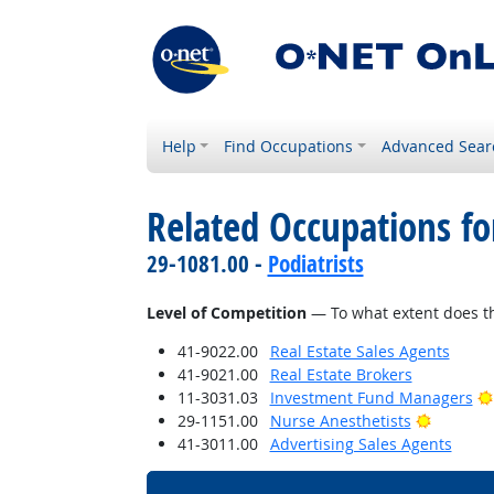
Help
Find Occupations
Advanced Sear
Related Occupations f
29-1081.00 -
Podiatrists
Level of Competition
— To what extent does th
41-9022.00
Real Estate Sales Agents
41-9021.00
Real Estate Brokers
11-3031.03
Investment Fund Managers
Bright O
29-1151.00
Nurse Anesthetists
41-3011.00
Advertising Sales Agents