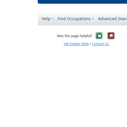
Help
Find Occupations
Advanced Sear
Yes, it w
No, i
Was this page helpful?
Job Seeker Help
•
Contact Us