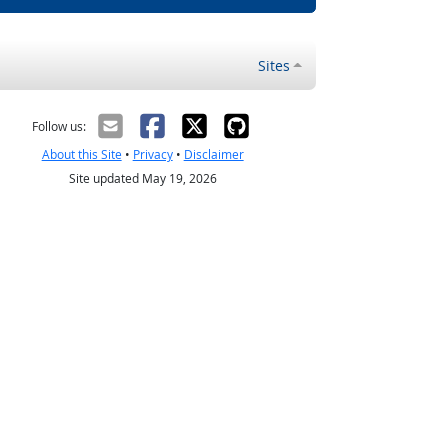
Sites
Follow us:
About this Site
•
Privacy
•
Disclaimer
Site updated May 19, 2026