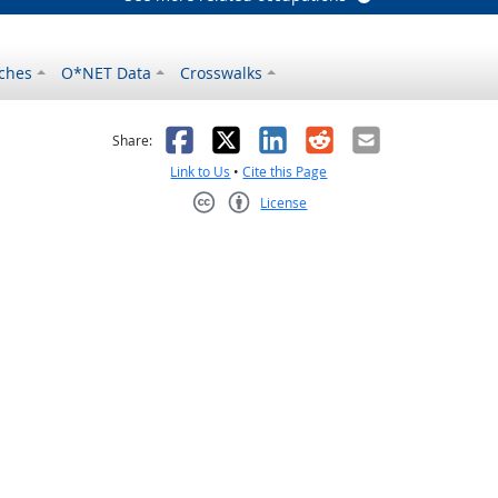
ches
O*NET Data
Crosswalks
as helpful
t was not helpful
Facebook
X
LinkedIn
Reddit
Email
Share:
Link to Us
•
Cite this Page
License
Creative Commons CC-BY