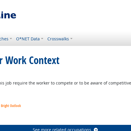
ches
O*NET Data
Crosswalks
or Work Context
is job require the worker to compete or to be aware of competitiv
Bright Outlook
utlook
See more related occupations