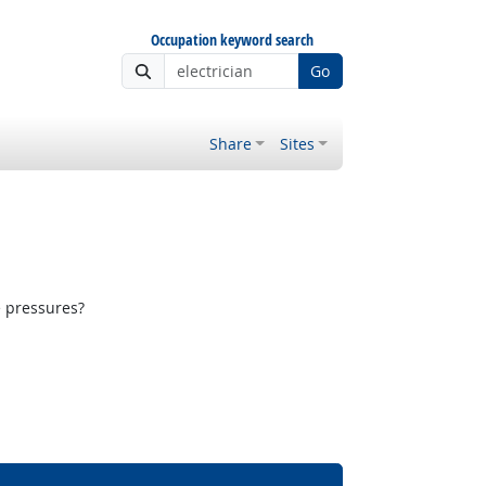
Occupation keyword search
Go
Share
Sites
e pressures?