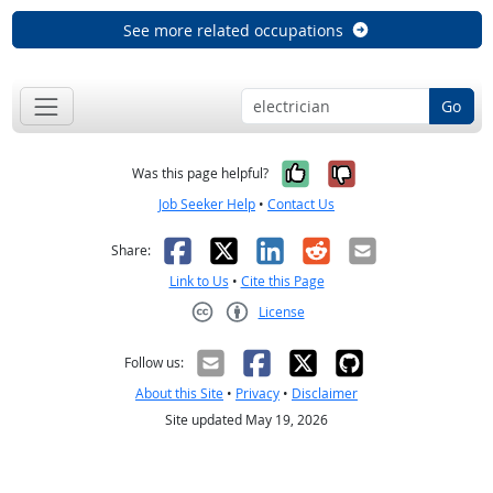
See more related occupations
Go
Yes, it was help
No, it was n
Was this page helpful?
Job Seeker Help
•
Contact Us
Facebook
X
LinkedIn
Reddit
Email
Share:
Link to Us
•
Cite this Page
License
Creative Commons CC-BY
Follow us:
About this Site
•
Privacy
•
Disclaimer
Site updated May 19, 2026