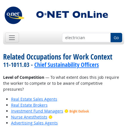
Go
Related Occupations for Work Context
11-1011.03 -
Chief Sustainability Officers
Level of Competition
— To what extent does this job require
the worker to compete or to be aware of competitive
pressures?
Real Estate Sales Agents
Real Estate Brokers
Investment Fund Managers
Bright Outlook
Bright Outlook
Nurse Anesthetists
Advertising Sales Agents