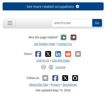
See more related occupations
Go
Yes, it was help
No, it was n
Was this page helpful?
Job Seeker Help
•
Contact Us
Facebook
X
LinkedIn
Reddit
Email
Share:
Link to Us
•
Cite this Page
License
Creative Commons CC-BY
Follow us:
About this Site
•
Privacy
•
Disclaimer
Site updated May 19, 2026