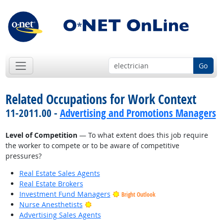
Go
Related Occupations for Work Context
11-2011.00 -
Advertising and Promotions Managers
Level of Competition
— To what extent does this job require
the worker to compete or to be aware of competitive
pressures?
Real Estate Sales Agents
Real Estate Brokers
Investment Fund Managers
Bright Outlook
Bright Outlook
Nurse Anesthetists
Advertising Sales Agents