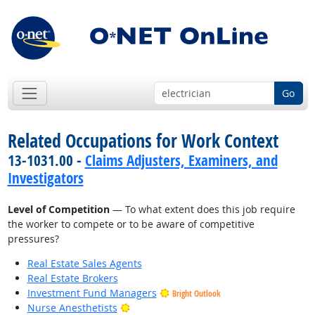
Go
Related Occupations for Work Context
13-1031.00 -
Claims Adjusters, Examiners, and
Investigators
Level of Competition
— To what extent does this job require
the worker to compete or to be aware of competitive
pressures?
Real Estate Sales Agents
Real Estate Brokers
Investment Fund Managers
Bright Outlook
Bright Outlook
Nurse Anesthetists