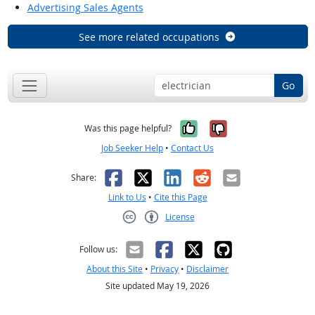
Advertising Sales Agents
See more related occupations
Go
Yes, it was help
No, it was n
Was this page helpful?
Job Seeker Help
•
Contact Us
Facebook
X
LinkedIn
Reddit
Email
Share:
Link to Us
•
Cite this Page
License
Creative Commons CC-BY
Follow us:
About this Site
•
Privacy
•
Disclaimer
Site updated May 19, 2026