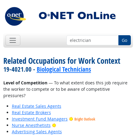
Go
Related Occupations for Work Context
19-4021.00 -
Biological Technicians
Level of Competition
— To what extent does this job require
the worker to compete or to be aware of competitive
pressures?
Real Estate Sales Agents
Real Estate Brokers
Investment Fund Managers
Bright Outlook
Bright Outlook
Nurse Anesthetists
Advertising Sales Agents