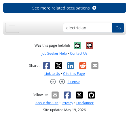
See more related occupations
Go
Yes, it was help
No, it was n
Was this page helpful?
Job Seeker Help
•
Contact Us
Facebook
X
LinkedIn
Reddit
Email
Share:
Link to Us
•
Cite this Page
License
Creative Commons CC-BY
Follow us:
About this Site
•
Privacy
•
Disclaimer
Site updated May 19, 2026