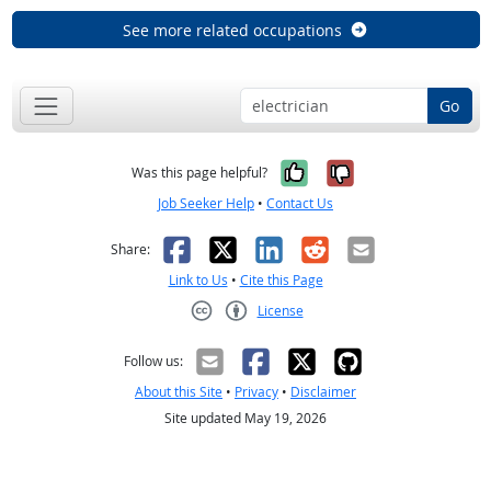
See more related occupations
Go
Yes, it was help
No, it was n
Was this page helpful?
Job Seeker Help
•
Contact Us
Facebook
X
LinkedIn
Reddit
Email
Share:
Link to Us
•
Cite this Page
License
Creative Commons CC-BY
Follow us:
About this Site
•
Privacy
•
Disclaimer
Site updated May 19, 2026