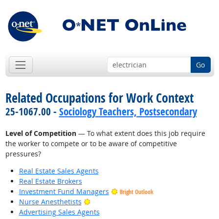
Go
Related Occupations for Work Context
25-1067.00 -
Sociology Teachers, Postsecondary
Level of Competition
— To what extent does this job require
the worker to compete or to be aware of competitive
pressures?
Real Estate Sales Agents
Real Estate Brokers
Investment Fund Managers
Bright Outlook
Bright Outlook
Nurse Anesthetists
Advertising Sales Agents