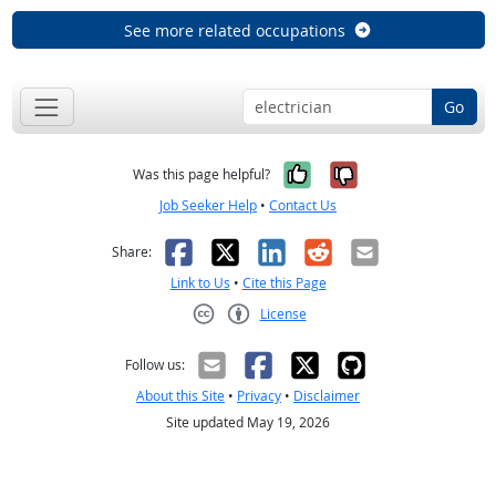
See more related occupations
Go
Yes, it was help
No, it was n
Was this page helpful?
Job Seeker Help
•
Contact Us
Facebook
X
LinkedIn
Reddit
Email
Share:
Link to Us
•
Cite this Page
License
Creative Commons CC-BY
Follow us:
About this Site
•
Privacy
•
Disclaimer
Site updated May 19, 2026