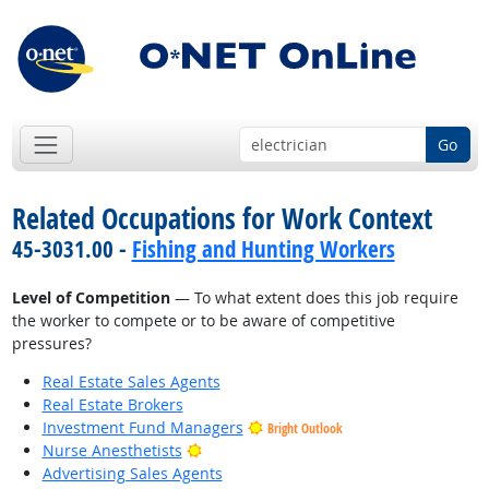
Go
Related Occupations for Work Context
45-3031.00 -
Fishing and Hunting Workers
Level of Competition
— To what extent does this job require
the worker to compete or to be aware of competitive
pressures?
Real Estate Sales Agents
Real Estate Brokers
Investment Fund Managers
Bright Outlook
Bright Outlook
Nurse Anesthetists
Advertising Sales Agents