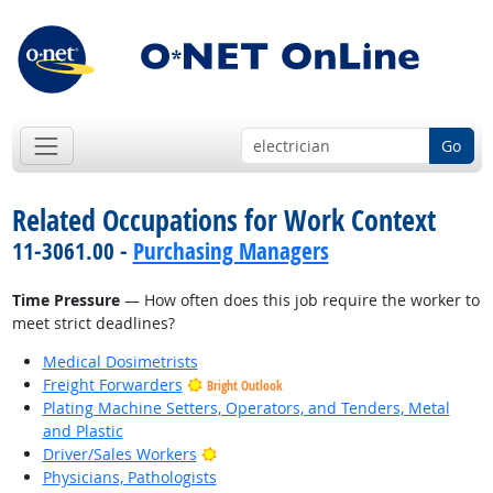
Go
Related Occupations for Work Context
11-3061.00 -
Purchasing Managers
Time Pressure
— How often does this job require the worker to
meet strict deadlines?
Medical Dosimetrists
Freight Forwarders
Bright Outlook
Plating Machine Setters, Operators, and Tenders, Metal
and Plastic
Bright Outlook
Driver/Sales Workers
Physicians, Pathologists