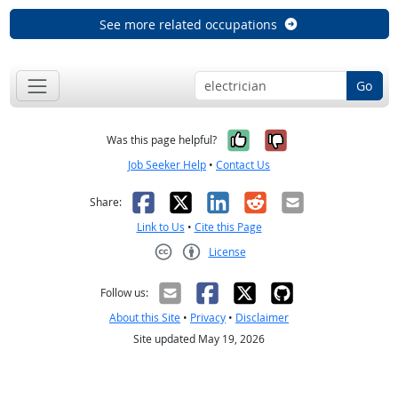
See more related occupations
Go
Yes, it was help
No, it was n
Was this page helpful?
Job Seeker Help
•
Contact Us
Facebook
X
LinkedIn
Reddit
Email
Share:
Link to Us
•
Cite this Page
License
Creative Commons CC-BY
Follow us:
About this Site
•
Privacy
•
Disclaimer
Site updated May 19, 2026