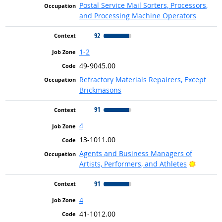
Postal Service Mail Sorters, Processors,
and Processing Machine Operators
92
1-2
49-9045.00
Refractory Materials Repairers, Except
Brickmasons
91
4
13-1011.00
Agents and Business Managers of
Bright 
Artists, Performers, and Athletes
91
4
41-1012.00