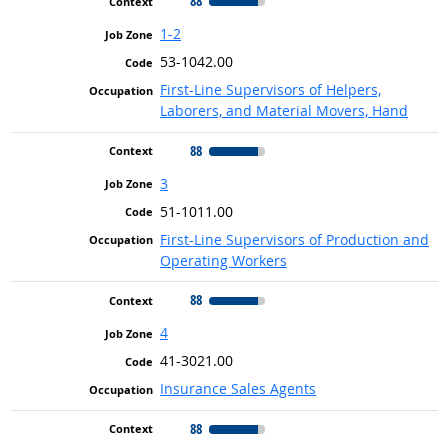
88
1-2
53-1042.00
First-Line Supervisors of Helpers,
Laborers, and Material Movers, Hand
88
3
51-1011.00
First-Line Supervisors of Production and
Operating Workers
88
4
41-3021.00
Insurance Sales Agents
88