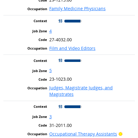
Family Medicine Physicians
93
4
27-4032.00
Film and Video Editors
93
5
23-1023.00
Judges, Magistrate Judges, and
Magistrates
93
3
31-2011.00
Bright 
Occupational Therapy Assistants