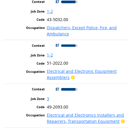
87
1-2
43-5032.00
Dispatchers, Except Police, Fire, and
Ambulance
87
1-2
51-2022.00
Electrical and Electronic Equipment
Bright Outlook
Assemblers
87
3
49-2093.00
Electrical and Electronics Installers and
Bri
Repairers, Transportation Equipment