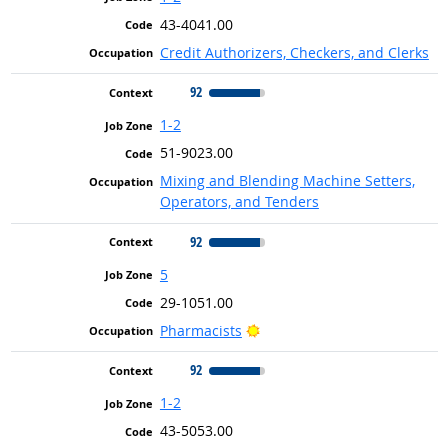
43-4041.00
Credit Authorizers, Checkers, and Clerks
92
1-2
51-9023.00
Mixing and Blending Machine Setters,
Operators, and Tenders
92
5
29-1051.00
Bright Outlook
Pharmacists
92
1-2
43-5053.00