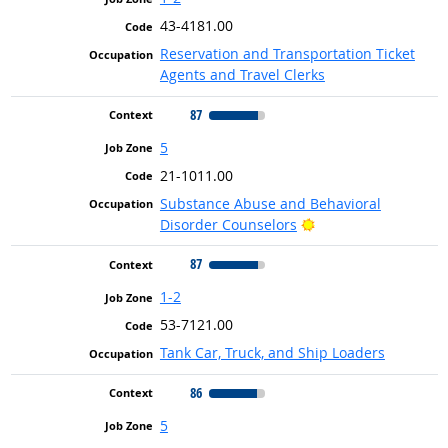
43-4181.00
Reservation and Transportation Ticket
Agents and Travel Clerks
87
5
21-1011.00
Substance Abuse and Behavioral
Bright Outlook
Disorder Counselors
87
1-2
53-7121.00
Tank Car, Truck, and Ship Loaders
86
5