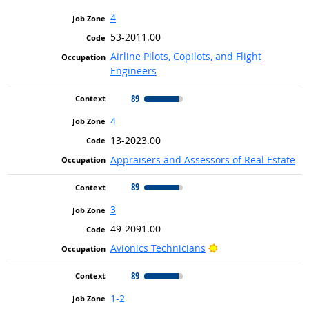
4
53-2011.00
Airline Pilots, Copilots, and Flight
Engineers
89
4
13-2023.00
Appraisers and Assessors of Real Estate
89
3
49-2091.00
Bright Outlook
Avionics Technicians
89
1-2