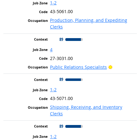
1-2
43-5061.00
Production, Planning, and Expediting
Clerks
89
4
27-3031.00
Bright Outlo
Public Relations Specialists
89
1-2
43-5071.00
Shipping, Receiving, and Inventory
Clerks
89
1-2