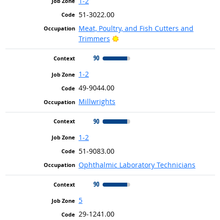
1-2
51-3022.00
Meat, Poultry, and Fish Cutters and
Bright Outlook
Trimmers
90
1-2
49-9044.00
Millwrights
90
1-2
51-9083.00
Ophthalmic Laboratory Technicians
90
5
29-1241.00