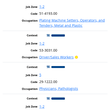
1-2
51-4193.00
Plating Machine Setters, Operators, and
Tenders, Metal and Plastic
98
1-2
53-3031.00
Bright Outlook
Driver/Sales Workers
98
5
29-1222.00
Physicians, Pathologists
98
1-2