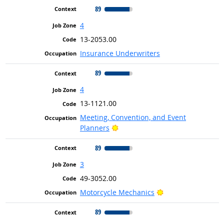
89
4
13-2053.00
Insurance Underwriters
89
4
13-1121.00
Meeting, Convention, and Event
Bright Outlook
Planners
89
3
49-3052.00
Bright Outlook
Motorcycle Mechanics
89