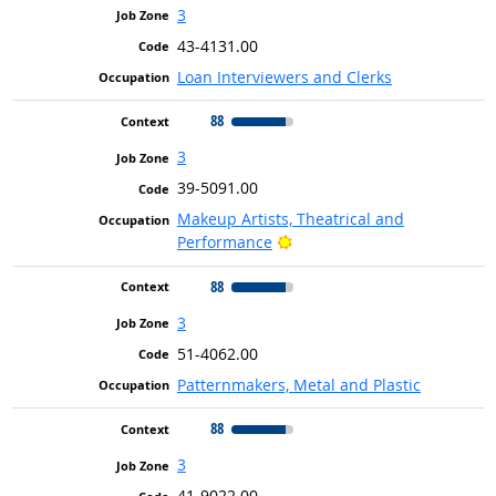
3
43-4131.00
Loan Interviewers and Clerks
88
3
39-5091.00
Makeup Artists, Theatrical and
Bright Outlook
Performance
88
3
51-4062.00
Patternmakers, Metal and Plastic
88
3
41-9022.00