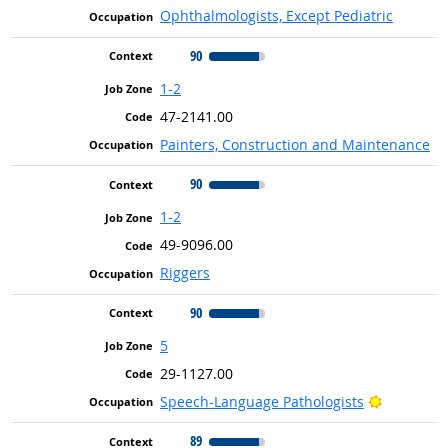
Ophthalmologists, Except Pediatric
90
1-2
47-2141.00
Painters, Construction and Maintenance
90
1-2
49-9096.00
Riggers
90
5
29-1127.00
Bright Ou
Speech-Language Pathologists
89