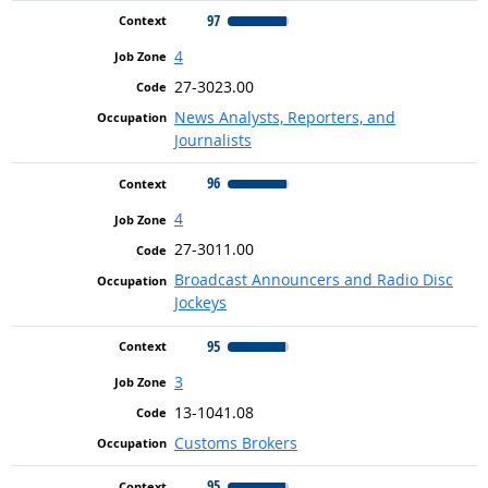
97
4
27-3023.00
News Analysts, Reporters, and
Journalists
96
4
27-3011.00
Broadcast Announcers and Radio Disc
Jockeys
95
3
13-1041.08
Customs Brokers
95