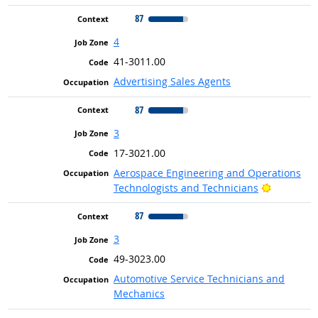
87
4
41-3011.00
Advertising Sales Agents
87
3
17-3021.00
Aerospace Engineering and Operations
Bright Ou
Technologists and Technicians
87
3
49-3023.00
Automotive Service Technicians and
Mechanics