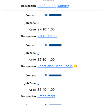
Roof Bolters, Mining
94
4
27-1011.00
Art Directors
94
3
35-1011.00
Bright Outlook
Chefs and Head Cooks
94
3
39-4011.00
Embalmers