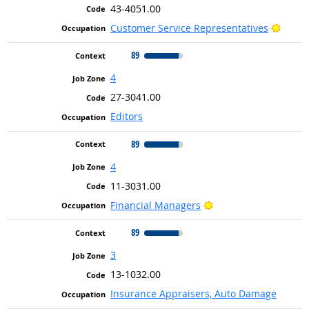
43-4051.00
Bright
Customer Service Representatives
89
4
27-3041.00
Editors
89
4
11-3031.00
Bright Outlook
Financial Managers
89
3
13-1032.00
Insurance Appraisers, Auto Damage