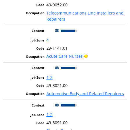
49-9052.00
Telecommunications Line Installers and
Repairers
88
4
29-1141.01
Bright Outlook
Acute Care Nurses
88
1-2
49-3021.00
Automotive Body and Related Repairers
88
1-2
49-3091.00