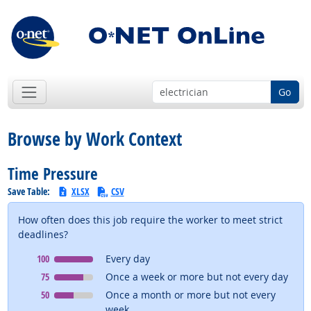
Go
Browse by Work Context
Time Pressure
Save Table:
XLSX
CSV
How often does this job require the worker to meet strict
deadlines?
Context
means
100
Every day
Context
means
75
Once a week or more but not every day
Context
means
50
Once a month or more but not every
week