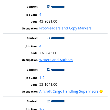
93
4
43-9081.00
Proofreaders and Copy Markers
93
4
27-3043.00
Writers and Authors
92
1-2
53-1041.00
Brig
Aircraft Cargo Handling Supervisors
92
1-2