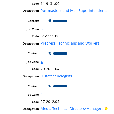
11-9131.00
Postmasters and Mail Superintendents
98
3
51-5111.00
Prepress Technicians and Workers
97
4
29-2011.04
Histotechnologists
97
4
27-2012.05
Bri
Media Technical Directors/Managers