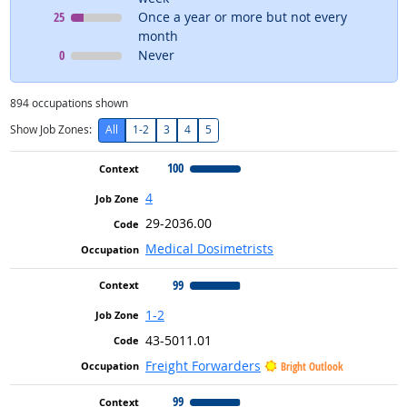
Context
means
25
Once a year or more but not every
month
Context
means
0
Never
894
occupations shown
Show Job Zones:
All
1-2
3
4
5
100
4
29-2036.00
Medical Dosimetrists
99
1-2
43-5011.01
Freight Forwarders
Bright Outlook
99