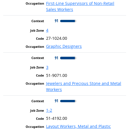
First-Line Supervisors of Non-Retail
Sales Workers
91
4
27-1024.00
Graphic Designers
91
3
51-9071.00
Jewelers and Precious Stone and Metal
Workers
91
1-2
51-4192.00
Layout Workers, Metal and Plastic