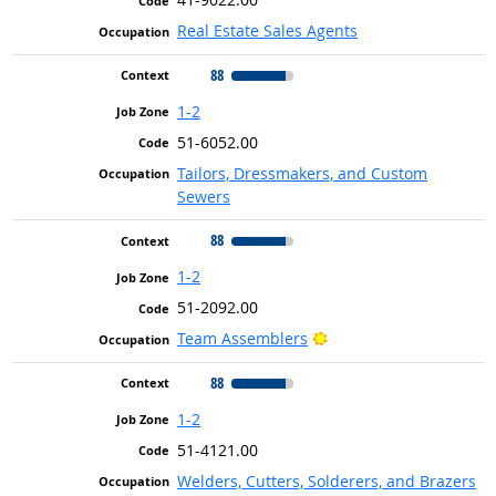
Real Estate Sales Agents
88
1-2
51-6052.00
Tailors, Dressmakers, and Custom
Sewers
88
1-2
51-2092.00
Bright Outlook
Team Assemblers
88
1-2
51-4121.00
Welders, Cutters, Solderers, and Brazers