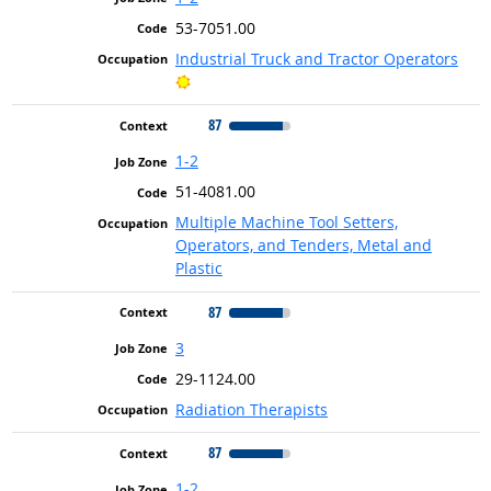
53-7051.00
Industrial Truck and Tractor Operators
Bright Outlook
87
1-2
51-4081.00
Multiple Machine Tool Setters,
Operators, and Tenders, Metal and
Plastic
87
3
29-1124.00
Radiation Therapists
87
1-2