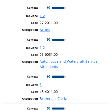
90
1-2
27-2011.00
Actors
90
1-2
53-6031.00
Automotive and Watercraft Service
Attendants
90
3
43-4011.00
Brokerage Clerks
90