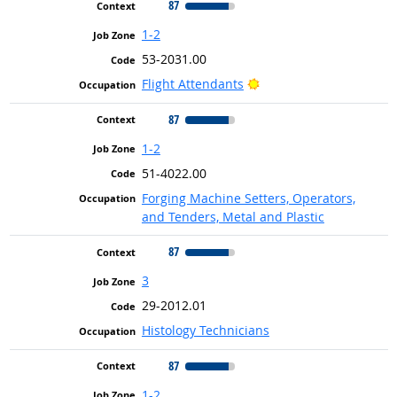
87
1-2
53-2031.00
Bright Outlook
Flight Attendants
87
1-2
51-4022.00
Forging Machine Setters, Operators,
and Tenders, Metal and Plastic
87
3
29-2012.01
Histology Technicians
87
1-2