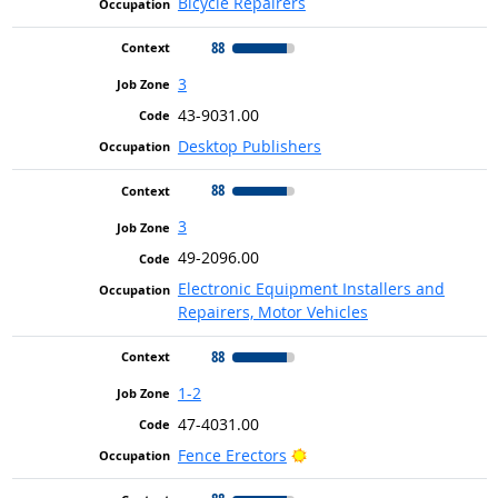
Bicycle Repairers
88
3
43-9031.00
Desktop Publishers
88
3
49-2096.00
Electronic Equipment Installers and
Repairers, Motor Vehicles
88
1-2
47-4031.00
Bright Outlook
Fence Erectors