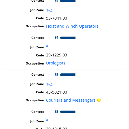
94
1-2
53-7041.00
Hoist and Winch Operators
94
5
29-1229.03
Urologists
93
1-2
43-5021.00
Bright Outlook
Couriers and Messengers
93
5
29-1215.00