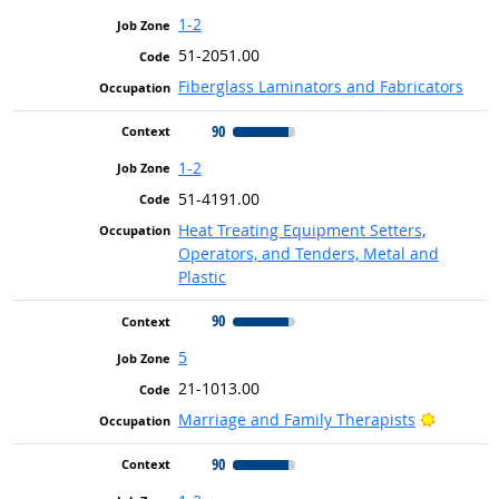
1-2
51-2051.00
Fiberglass Laminators and Fabricators
90
1-2
51-4191.00
Heat Treating Equipment Setters,
Operators, and Tenders, Metal and
Plastic
90
5
21-1013.00
Bright O
Marriage and Family Therapists
90