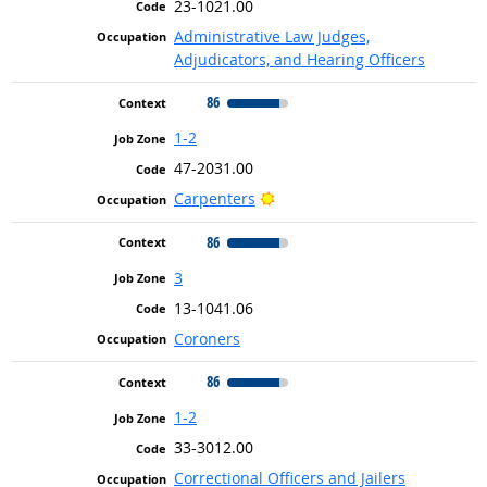
23-1021.00
Administrative Law Judges,
Adjudicators, and Hearing Officers
86
1-2
47-2031.00
Bright Outlook
Carpenters
86
3
13-1041.06
Coroners
86
1-2
33-3012.00
Correctional Officers and Jailers