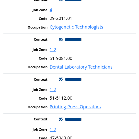
4
29-2011.01
Cytogenetic Technologists
95
1-2
51-9081.00
Dental Laboratory Technicians
95
1-2
51-5112.00
Printing Press Operators
95
1-2
47-5043.00