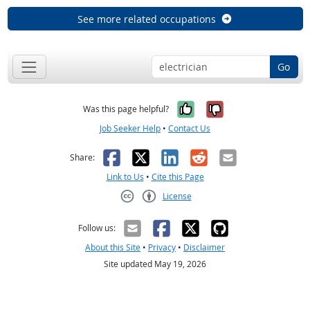
See more related occupations
Go
Yes, it was help
No, it was n
Was this page helpful?
Job Seeker Help
•
Contact Us
Facebook
X
LinkedIn
Reddit
Email
Share:
Link to Us
•
Cite this Page
License
Creative Commons CC-BY
Follow us:
About this Site
•
Privacy
•
Disclaimer
Site updated May 19, 2026