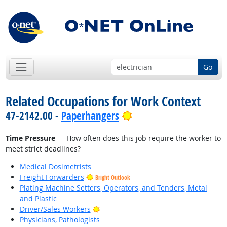
Go
Related Occupations for Work Context
Bright Outlook
47-2142.00 -
Paperhangers
Time Pressure
— How often does this job require the worker to
meet strict deadlines?
Medical Dosimetrists
Freight Forwarders
Bright Outlook
Plating Machine Setters, Operators, and Tenders, Metal
and Plastic
Bright Outlook
Driver/Sales Workers
Physicians, Pathologists