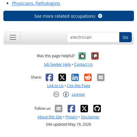
Physicians, Pathologists
See more related occupations
Go
Yes, it was help
No, it was n
Was this page helpful?
Job Seeker Help
•
Contact Us
Facebook
X
LinkedIn
Reddit
Email
Share:
Link to Us
•
Cite this Page
License
Creative Commons CC-BY
Follow us:
About this Site
•
Privacy
•
Disclaimer
Site updated May 19, 2026