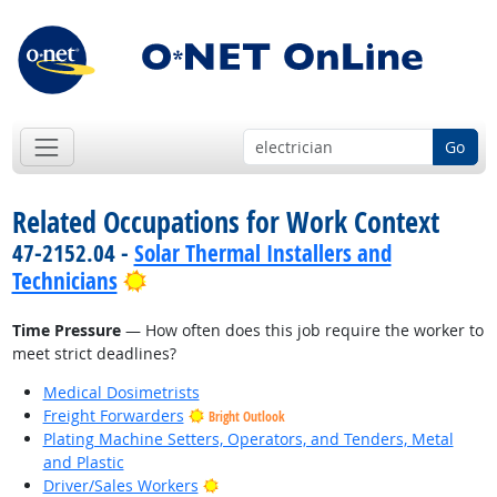
Go
Related Occupations for Work Context
47-2152.04 -
Solar Thermal Installers and
Bright Outlook
Technicians
Time Pressure
— How often does this job require the worker to
meet strict deadlines?
Medical Dosimetrists
Freight Forwarders
Bright Outlook
Plating Machine Setters, Operators, and Tenders, Metal
and Plastic
Bright Outlook
Driver/Sales Workers