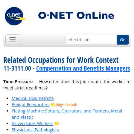
Go
Related Occupations for Work Context
11-3111.00 -
Compensation and Benefits Managers
Time Pressure
— How often does this job require the worker to
meet strict deadlines?
Medical Dosimetrists
Freight Forwarders
Bright Outlook
Plating Machine Setters, Operators, and Tenders, Metal
and Plastic
Bright Outlook
Driver/Sales Workers
Physicians, Pathologists