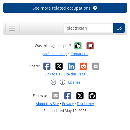
See more related occupations
Go
Yes, it was help
No, it was n
Was this page helpful?
Job Seeker Help
•
Contact Us
Facebook
X
LinkedIn
Reddit
Email
Share:
Link to Us
•
Cite this Page
License
Creative Commons CC-BY
Follow us:
About this Site
•
Privacy
•
Disclaimer
Site updated May 19, 2026