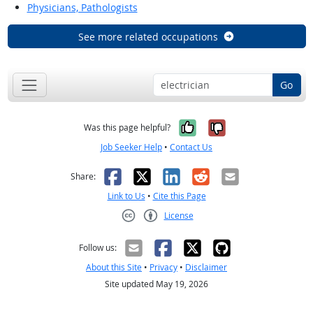
Physicians, Pathologists
See more related occupations
Go
Yes, it was help
No, it was n
Was this page helpful?
Job Seeker Help
•
Contact Us
Facebook
X
LinkedIn
Reddit
Email
Share:
Link to Us
•
Cite this Page
License
Creative Commons CC-BY
Follow us:
About this Site
•
Privacy
•
Disclaimer
Site updated May 19, 2026