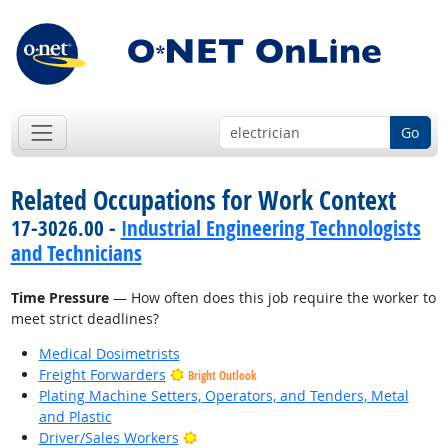
Go
Related Occupations for Work Context
17-3026.00 -
Industrial Engineering Technologists
and Technicians
Time Pressure
— How often does this job require the worker to
meet strict deadlines?
Medical Dosimetrists
Freight Forwarders
Bright Outlook
Plating Machine Setters, Operators, and Tenders, Metal
and Plastic
Bright Outlook
Driver/Sales Workers