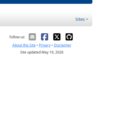
Sites
Follow us:
About this Site
•
Privacy
•
Disclaimer
Site updated May 19, 2026