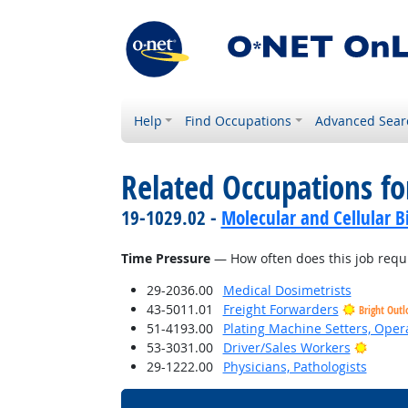
Help
Find Occupations
Advanced Sear
Related Occupations f
19-1029.02 -
Molecular and Cellular Bi
Time Pressure
— How often does this job requi
29-2036.00
Medical Dosimetrists
43-5011.01
Freight Forwarders
Bright Outl
51-4193.00
Plating Machine Setters, Opera
Bright
53-3031.00
Driver/Sales Workers
29-1222.00
Physicians, Pathologists