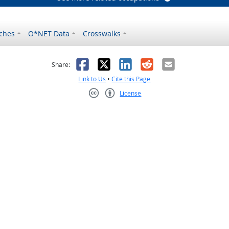
ches
O*NET Data
Crosswalks
as helpful
t was not helpful
Facebook
X
LinkedIn
Reddit
Email
Share:
Link to Us
•
Cite this Page
License
Creative Commons CC-BY