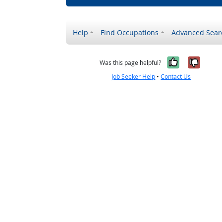
Help
Find Occupations
Advanced Sear
Yes, it w
No, i
Was this page helpful?
Job Seeker Help
•
Contact Us