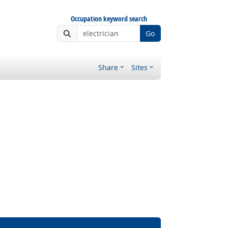
Occupation keyword search
Go
Share
Sites