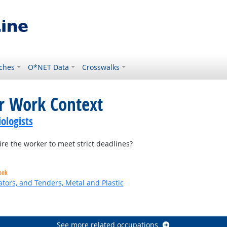
ches
O*NET Data
Crosswalks
or Work Context
ologists
re the worker to meet strict deadlines?
ook
tors, and Tenders, Metal and Plastic
 Outlook
See more related occupations