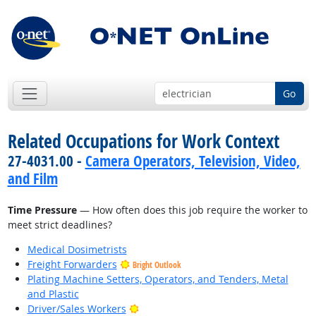
Go
Related Occupations for Work Context
27-4031.00 -
Camera Operators, Television, Video,
and Film
Time Pressure
— How often does this job require the worker to
meet strict deadlines?
Medical Dosimetrists
Freight Forwarders
Bright Outlook
Plating Machine Setters, Operators, and Tenders, Metal
and Plastic
Bright Outlook
Driver/Sales Workers