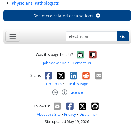
Physicians, Pathologists
See more related occupations
Go
Yes, it was help
No, it was n
Was this page helpful?
Job Seeker Help
•
Contact Us
Facebook
X
LinkedIn
Reddit
Email
Share:
Link to Us
•
Cite this Page
License
Creative Commons CC-BY
Follow us:
About this Site
•
Privacy
•
Disclaimer
Site updated May 19, 2026