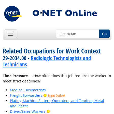
Go
Related Occupations for Work Context
29-2034.00 -
Radiologic Technologists and
Technicians
Time Pressure
— How often does this job require the worker to
meet strict deadlines?
Medical Dosimetrists
Freight Forwarders
Bright Outlook
Plating Machine Setters, Operators, and Tenders, Metal
and Plastic
Bright Outlook
Driver/Sales Workers