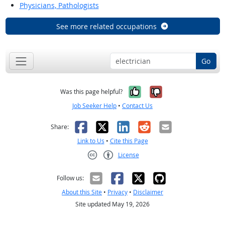
Physicians, Pathologists
See more related occupations
Go
Yes, it was help
No, it was n
Was this page helpful?
Job Seeker Help
•
Contact Us
Facebook
X
LinkedIn
Reddit
Email
Share:
Link to Us
•
Cite this Page
License
Creative Commons CC-BY
Follow us:
About this Site
•
Privacy
•
Disclaimer
Site updated May 19, 2026