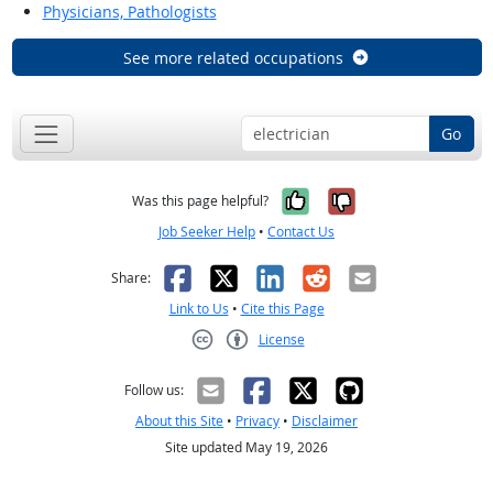
Physicians, Pathologists
See more related occupations
Go
Yes, it was help
No, it was n
Was this page helpful?
Job Seeker Help
•
Contact Us
Facebook
X
LinkedIn
Reddit
Email
Share:
Link to Us
•
Cite this Page
License
Creative Commons CC-BY
Follow us:
About this Site
•
Privacy
•
Disclaimer
Site updated May 19, 2026