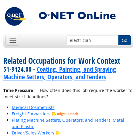
Go
Related Occupations for Work Context
51-9124.00 -
Coating, Painting, and Spraying
Machine Setters, Operators, and Tenders
Time Pressure
— How often does this job require the worker to
meet strict deadlines?
Medical Dosimetrists
Freight Forwarders
Bright Outlook
Plating Machine Setters, Operators, and Tenders, Metal
and Plastic
Bright Outlook
Driver/Sales Workers