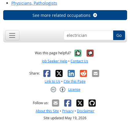
Physicians, Pathologists
See more related occupations
Go
Yes, it was help
No, it was n
Was this page helpful?
Job Seeker Help
•
Contact Us
Facebook
X
LinkedIn
Reddit
Email
Share:
Link to Us
•
Cite this Page
License
Creative Commons CC-BY
Follow us:
About this Site
•
Privacy
•
Disclaimer
Site updated May 19, 2026