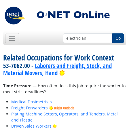
Go
Related Occupations for Work Context
53-7062.00 -
Laborers and Freight, Stock, and
Bright Outlook
Material Movers, Hand
Time Pressure
— How often does this job require the worker to
meet strict deadlines?
Medical Dosimetrists
Freight Forwarders
Bright Outlook
Plating Machine Setters, Operators, and Tenders, Metal
and Plastic
Bright Outlook
Driver/Sales Workers