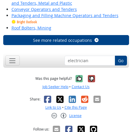
and Tenders, Metal and Plastic
Conveyor Operators and Tenders
Packaging and Filling Machine Operators and Tenders
Bright Outlook
Roof Bolters, Mining
See more related occupations
Go
Yes, it was help
No, it was n
Was this page helpful?
Job Seeker Help
•
Contact Us
Facebook
X
LinkedIn
Reddit
Email
Share:
Link to Us
•
Cite this Page
License
Creative Commons CC-BY
Follow us: