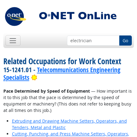
Go
Related Occupations for Work Context
15-1241.01 -
Telecommunications Engineering
Bright Outlook
Specialists
Pace Determined by Speed of Equipment
— How important is
it to this job that the pace is determined by the speed of
equipment or machinery? (This does not refer to keeping busy
at all times on this job.)
Extruding and Drawing Machine Setters, Operators, and
Tenders, Metal and Plastic
Cutting, Punching, and Press Machine Setters, Operators,