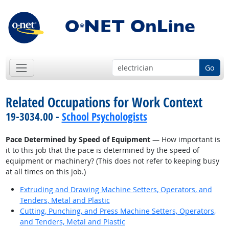
Go
Related Occupations for Work Context
19-3034.00 -
School Psychologists
Pace Determined by Speed of Equipment
— How important is
it to this job that the pace is determined by the speed of
equipment or machinery? (This does not refer to keeping busy
at all times on this job.)
Extruding and Drawing Machine Setters, Operators, and
Tenders, Metal and Plastic
Cutting, Punching, and Press Machine Setters, Operators,
and Tenders, Metal and Plastic