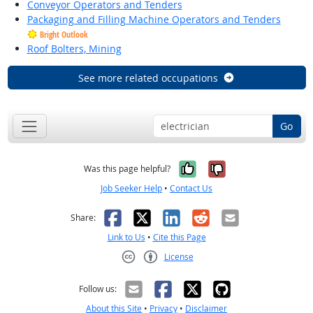
Conveyor Operators and Tenders
Packaging and Filling Machine Operators and Tenders
Bright Outlook
Roof Bolters, Mining
See more related occupations
Go
Yes, it was help
No, it was n
Was this page helpful?
Job Seeker Help
•
Contact Us
Facebook
X
LinkedIn
Reddit
Email
Share:
Link to Us
•
Cite this Page
License
Creative Commons CC-BY
Follow us:
About this Site
•
Privacy
•
Disclaimer