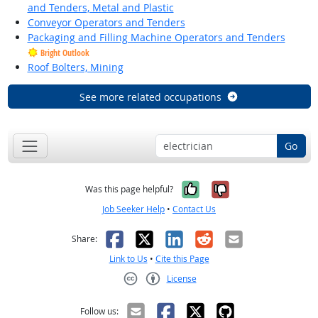
and Tenders, Metal and Plastic
Conveyor Operators and Tenders
Packaging and Filling Machine Operators and Tenders
Bright Outlook
Roof Bolters, Mining
See more related occupations
Go
Yes, it was help
No, it was n
Was this page helpful?
Job Seeker Help
•
Contact Us
Facebook
X
LinkedIn
Reddit
Email
Share:
Link to Us
•
Cite this Page
License
Creative Commons CC-BY
Follow us: