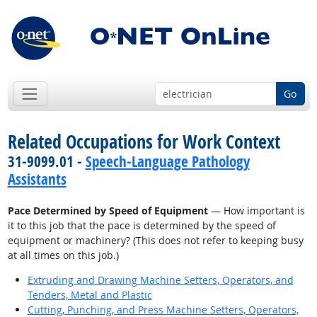
Go
Related Occupations for Work Context
31-9099.01 -
Speech-Language Pathology
Assistants
Pace Determined by Speed of Equipment
— How important is
it to this job that the pace is determined by the speed of
equipment or machinery? (This does not refer to keeping busy
at all times on this job.)
Extruding and Drawing Machine Setters, Operators, and
Tenders, Metal and Plastic
Cutting, Punching, and Press Machine Setters, Operators,